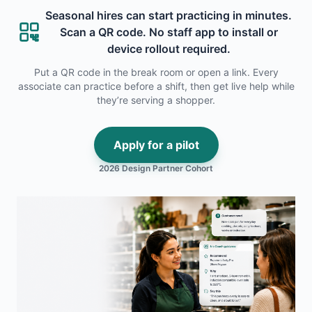
Seasonal hires can start practicing in minutes.
Scan a QR code. No staff app to install or
device rollout required.
Put a QR code in the break room or open a link. Every
associate can practice before a shift, then get live help while
they’re serving a shopper.
Apply for a pilot
2026 Design Partner Cohort