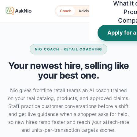
What it
Proo
Coach
Advisor
Comp
Apply for a
NIO COACH · RETAIL COACHING
Your newest hire, selling like
your best one.
Nio gives frontline retail teams an AI coach trained
on your real catalog, products, and approved claims.
Staff practice customer conversations before a shift
and get live guidance when a shopper asks for help,
so new hires ramp faster and reach your attach-rate
and units-per-transaction targets sooner.